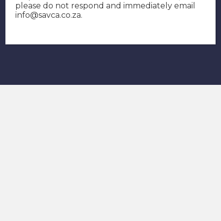
please do not respond and immediately email
info@savca.co.za
.
Contact SAVCA