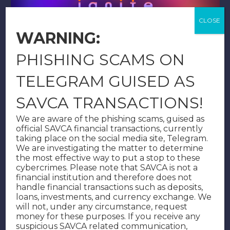
WARNING:
PHISHING SCAMS ON
1/76
TELEGRAM GUISED AS
Download
SAVCA TRANSACTIONS!
We are aware of the phishing scams, guised as
official SAVCA financial transactions, currently
taking place on the social media site, Telegram.
We are investigating the matter to determine
the most effective way to put a stop to these
cybercrimes. Please note that SAVCA is not a
financial institution and therefore does not
handle financial transactions such as deposits,
loans, investments, and currency exchange. We
will not, under any circumstance, request
money for these purposes. If you receive any
suspicious SAVCA related communication,