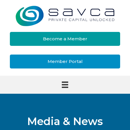
Become a Member
Member Portal
Media & News