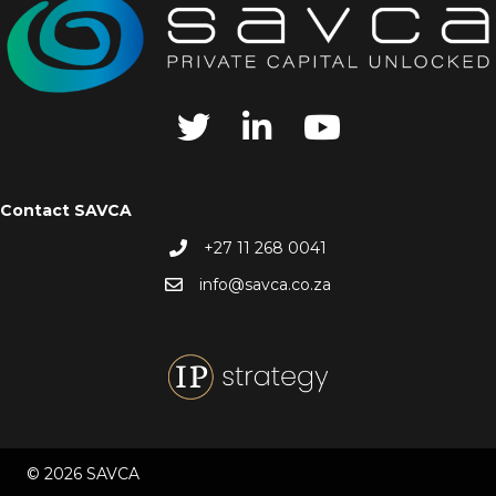
Contact SAVCA
+27 11 268 0041
info@savca.co.za
© 2026 SAVCA