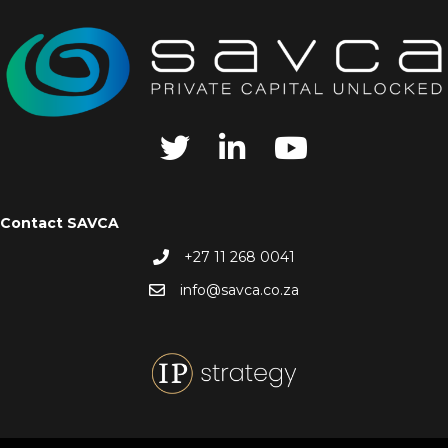
Contact SAVCA
+27 11 268 0041
info@savca.co.za