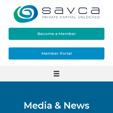
Become a Member
Member Portal
Media & News