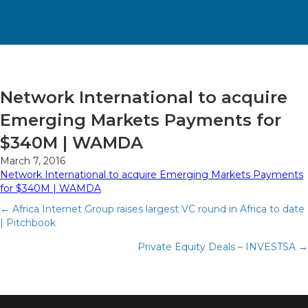
Network International to acquire
Emerging Markets Payments for
$340M | WAMDA
March 7, 2016
Network International to acquire Emerging Markets Payments
for $340M | WAMDA
Posts
← Africa Internet Group raises largest VC round in Africa to date
| Pitchbook
navigation
Private Equity Deals – INVESTSA →