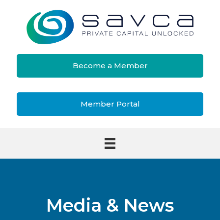
Become a Member
Member Portal
Media & News