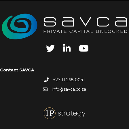
Contact SAVCA
+27 11 268 0041
info@savca.co.za