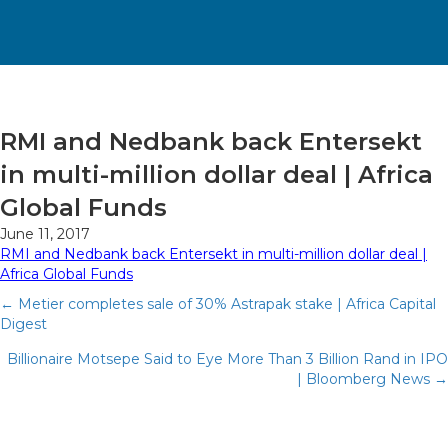
RMI and Nedbank back Entersekt
in multi-million dollar deal | Africa
Global Funds
June 11, 2017
RMI and Nedbank back Entersekt in multi-million dollar deal |
Africa Global Funds
Posts
← Metier completes sale of 30% Astrapak stake | Africa Capital
Digest
navigation
Billionaire Motsepe Said to Eye More Than 3 Billion Rand in IPO
| Bloomberg News →