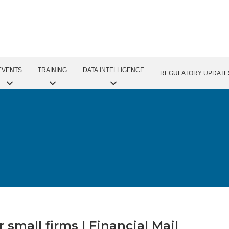
EVENTS
TRAINING
DATA INTELLIGENCE
REGULATORY UPDATE
small firms | Financial Mail