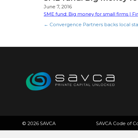
June 7, 2016
SME fund: Big money for small firms | Fi
Posts
← Convergence Partners backs local sta
navigation
© 2026 SAVCA
SAVCA Code of C