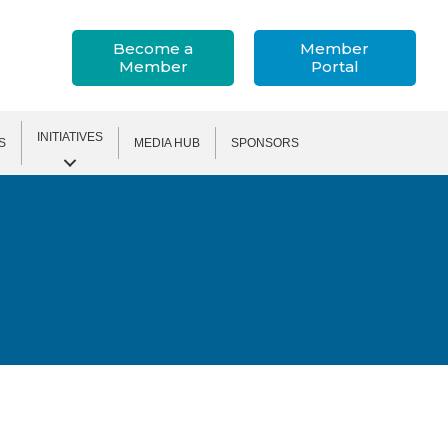
Become a
Member
Member
Portal
INITIATIVES
S
MEDIA HUB
SPONSORS