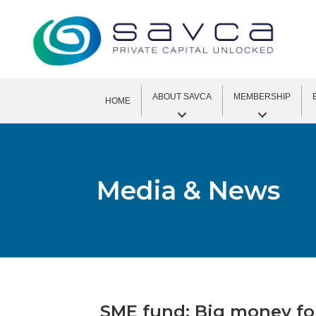
ABOUT SAVCA
MEMBERSHIP
HOME
Media & News
SME fund: Big money for 