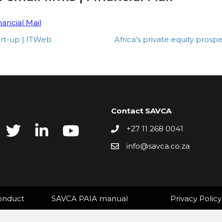
nancial Mail
rt-up | ITWeb
Africa’s private equity pro
Contact SAVCA
+27 11 268 0041
info@savca.co.za
onduct
SAVCA PAIA manual
Privacy Policy