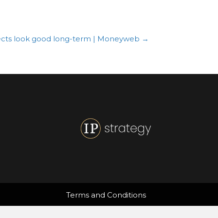
spects look good long-term | Moneyweb →
Terms and Conditions