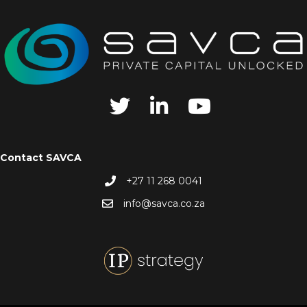
Contact SAVCA
+27 11 268 0041
info@savca.co.za