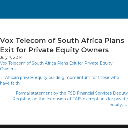
Vox Telecom of South Africa Plans
Exit for Private Equity Owners
July 7, 2014
Vox Telecom of South Africa Plans Exit for Private Equity
Owners
Posts
← African private equity building momentum for those who
have faith
navigation
Formal statement by the FSB Financial Services Deputy
Registrar, on the extension of FAIS exemptions for private
equity. →