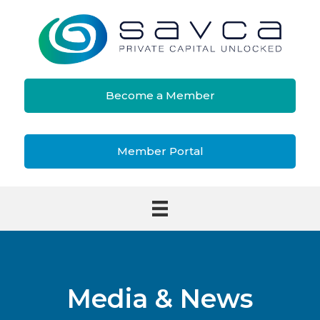
Become a Member
Member Portal
Media & News