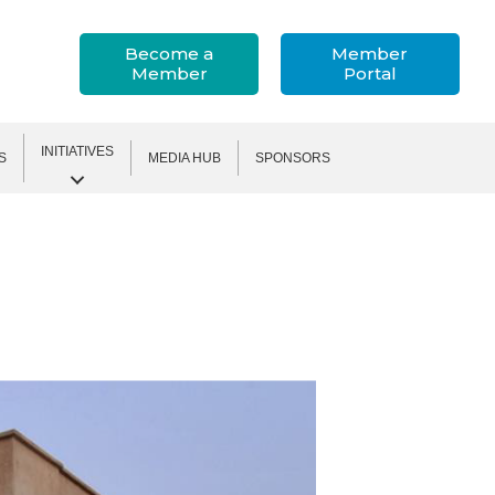
Become a
Member
Member
Portal
INITIATIVES
S
MEDIA HUB
SPONSORS