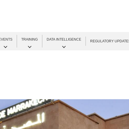
EVENTS
TRAINING
DATA INTELLIGENCE
REGULATORY UPDATE