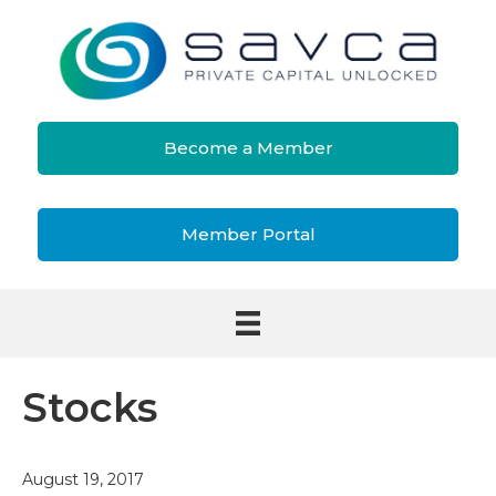
Become a Member
Member Portal
Stocks
August 19, 2017