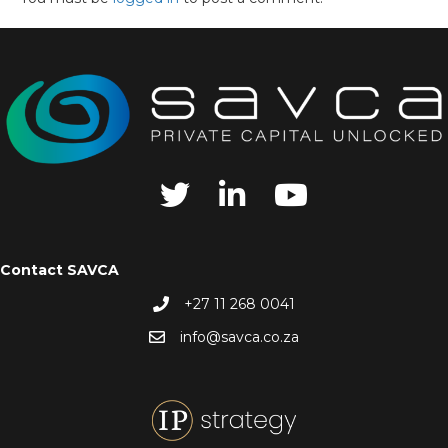
Contact SAVCA
+27 11 268 0041
info@savca.co.za