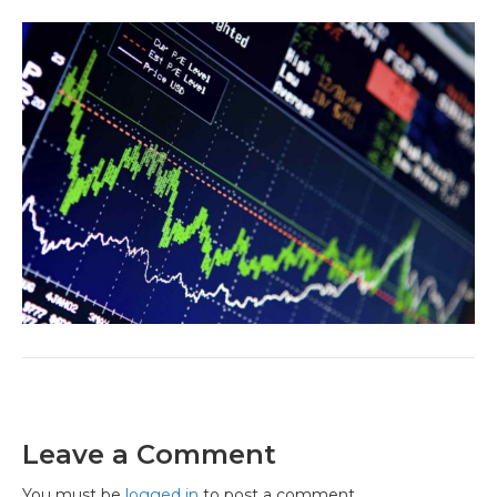
Leave a Comment
You must be
logged in
to post a comment.