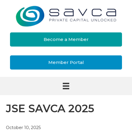
Become a Member
Member Portal
JSE SAVCA 2025
October 10, 2025