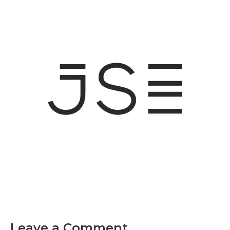
Leave a Comment