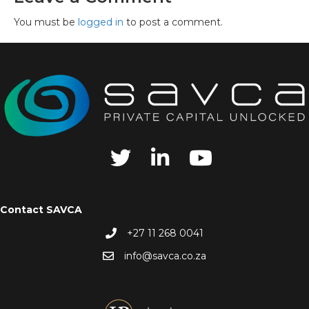
You must be
logged in
to post a comment.
Contact SAVCA
+27 11 268 0041
info@savca.co.za